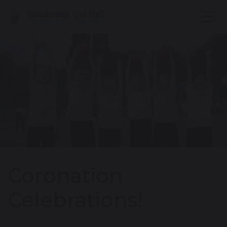
Coronation
Celebrations!