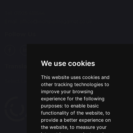
Tel: 01925 415544
Email:
office@wohp.omegamat.co.uk
Follow Us
We use cookies
Translation
This website uses cookies and
Select Language
▼
other tracking technologies to
improve your browsing
experience for the following
purposes:
to enable basic
functionality of the website
,
to
provide a better experience on
the website
,
to measure your