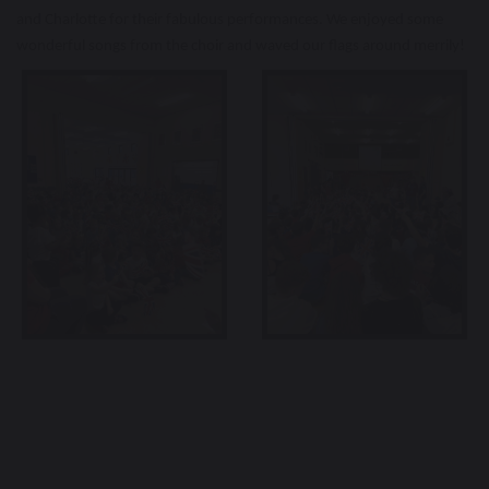
and Charlotte for their fabulous performances. We enjoyed some
wonderful songs from the choir and waved our flags around merrily!