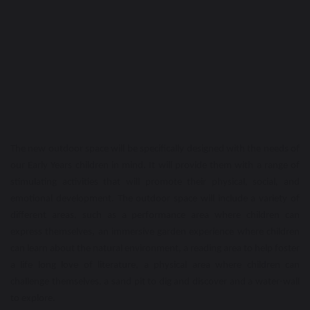
The new outdoor space will be specifically designed with the needs of
our Early Years children in mind. It will provide them with a range of
stimulating activities that will promote their physical, social, and
emotional development. The outdoor space will include a variety of
different areas, such as a performance area where children can
express themselves, an immersive garden experience where children
can learn about the natural environment, a reading area to help foster
a life long love of literature, a physical area where children can
challenge themselves, a sand pit to dig and discover and a water-wall
to explore.