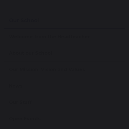
Our School
Welcome from the Headteacher
About our School
Our Mission, Vision and Values
News
Our Staff
Open Events