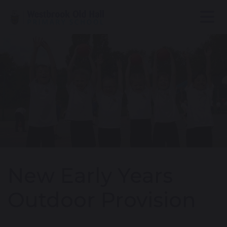
New Early Years
Outdoor Provision