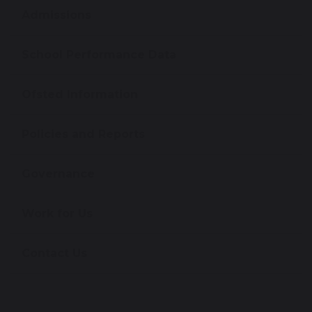
Admissions
School Performance Data
Ofsted Information
Policies and Reports
Governance
Work for Us
Contact Us