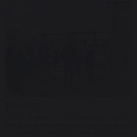
4 May 2023
Westbrook Old Hall Primary School is excited to announce that we are
investing in a brand new outdoor space for our Early Years pupils. We
are committed to providing high-quality learning experiences our