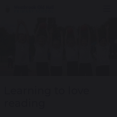
Learning to love
reading