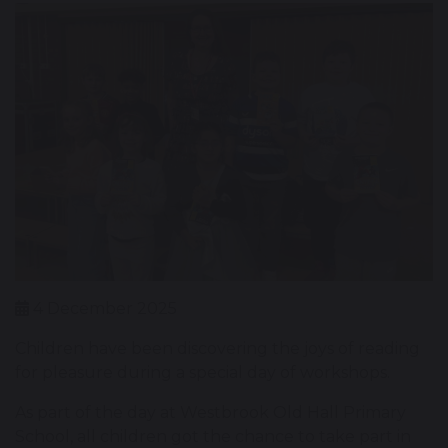
4 December 2025
Children have been discovering the joys of reading
for pleasure during a special day of workshops.
As part of the day at Westbrook Old Hall Primary
School, all children got the chance to take part in