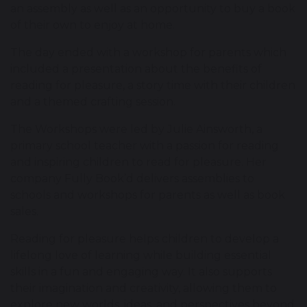
an assembly as well as an opportunity to buy a book
of their own to enjoy at home.
The day ended with a workshop for parents which
included a presentation about the benefits of
reading for pleasure, a story time with their children
and a themed crafting session.
The Workshops were led by Julie Ainsworth, a
primary school teacher with a passion for reading
and inspiring children to read for pleasure. Her
company Fully Book’d delivers assemblies to
schools and workshops for parents as well as book
sales.
Reading for pleasure helps children to develop a
lifelong love of learning while building essential
skills in a fun and engaging way. It also supports
their imagination and creativity, allowing them to
explore new worlds, ideas, and perspectives beyond