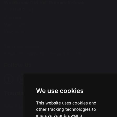
Westbrook Old Hall Primary School
Old Hall Road
Old Hall
Warrington
WA5 9QA
Tel: 01925 415544
Email:
office@wohp.omegamat.co.uk
Follow Us
We use cookies
Translation
This website uses cookies and
Select Language
▼
other tracking technologies to
improve your browsing