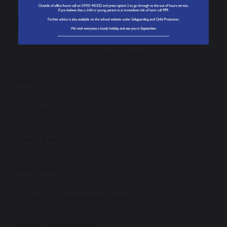
About our School
Our Mission, Vision and Values
News
Our Staff
Open Events
Admissions
School Performance Data
Ofsted Information