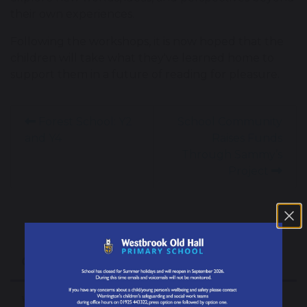
their own experiences.
Following the workshops, it is now hoped that the
children will take what they've learned home to
support them in a future of reading for pleasure.
Forest School: Y2
School Community
and Y4
Raises Funds
Through Sammy’s
Project
Our School
Welcome from the Headteacher