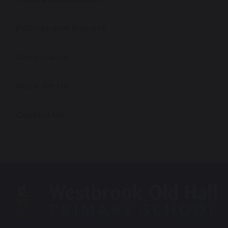
Policies and Reports
Governance
Work for Us
Contact Us