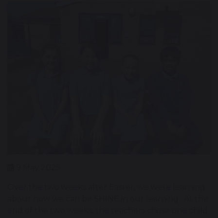
9 May 2025
Over the two weeks after Easter, we were learning
about how we can be SHINE in our learning . At the
end of the two weeks, the teachers chose one child