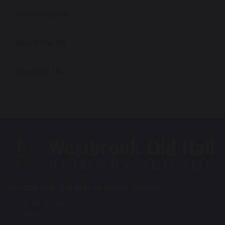
Governance
Work for Us
Contact Us
Westbrook Old Hall Primary School
Old Hall Road
Old Hall