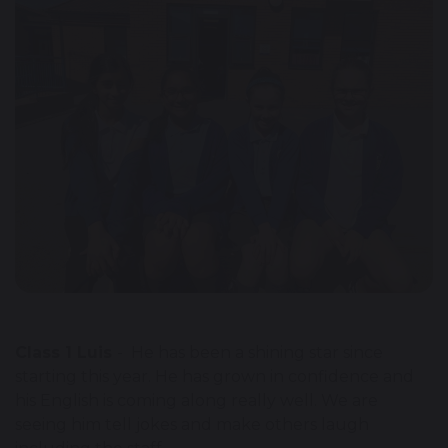
Class 1 Luis
- He has been a shining star since
starting this year. He has grown in confidence and
his English is coming along really well. We are
seeing him tell jokes and make others laugh