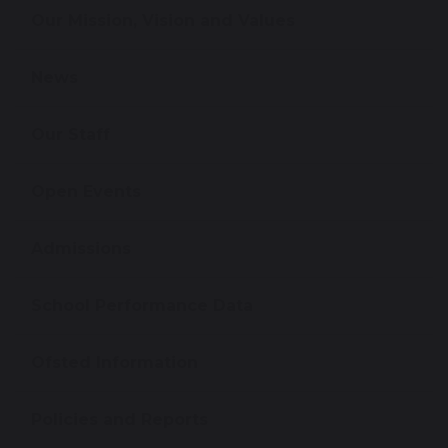
Our Mission, Vision and Values
News
Our Staff
Open Events
Admissions
School Performance Data
Ofsted Information
Policies and Reports