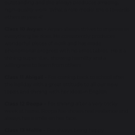
outstanding and she always produces amazing,
high-quality work. What a role model she is towards
others in year 4!
Class 10 Avyan -
Avyan always strives to improve in
everything he does. He consistently produces
wonderful pieces of work and has made
phenomenal progress with his times tables. He is a
shining super star, showing humility and a
willingness to learn from others.
Class 11 Abigail -
For coming back to school after
the holiday with a great attitude to all our new
topics and shining with her ideas in English.
Class 12 Roopa -
For shining after a very tricky
week at home. Roopa has shown real resilience and
always has a smile on her face.
Class 13 Mollie -
For always being happy.