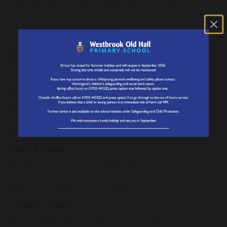
understanding, which means he brings some
fantastic facts into school to share. I am so proud of
you, Ollie! You are amazing.
Class 6 Shirley -
Shirley is a kind, caring and
helpful member of our class that shines in
everything she does.
Class 7 Matilda -
Matilda is polite and kind every
single day! She always offers to help and makes
sensible and independent decisions. Her maturity
shines through.
Class 8 Annie -
Annie always shines and has done
all year! She works incredibly hard, is kind to all her
classmates and is always asking how she can get
better. Incredible work Annie!!
Class 9 Valerie -
Valerie is absolutely amazing with
everything that she does. Her attitude is