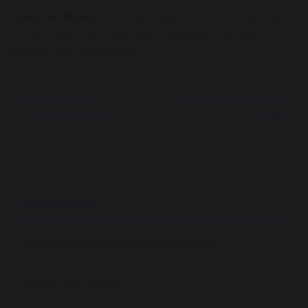
Class 14 Aizah -
She has really shone during the
extra revision we have been doing, putting in the
extra effort to improve.
Our Open-
Year 2 Living History
Minded Winners
Visit
Our School
Welcome from the Headteacher
About our School