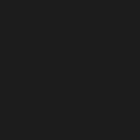
including the staff.
Class 2/3 Azriel -
Azriel has shone like a star with
her super reading!
Class 4 Hannah -
Hannah is amazing in class. She
always listens, she always contributes to lessons and
she always works hard! What a shining star!
Class 5 Ollie -
Ollie shines all day every day, both
inside and out of the classroom. He is a kind, caring
and considerate member of the class who is very
mature and responsible. He always puts 110% into
every single thing he does, and his attitude to
learning is exemplary. He shows fantastic self-
regulation skills which makes sure he can tackle
every learning opportunity in the best way possible
way. He also goes over and above with his learning,
extending it by practising and researching at home
what we are learning in class to deepen his