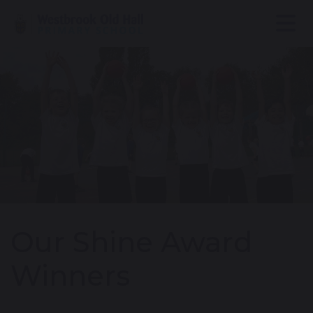
Our Shine Award
Winners