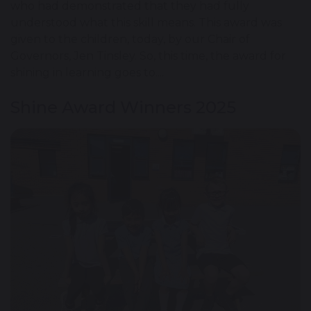
who had demonstrated that they had fully
understood what this skill means. This award was
given to the children, today, by our Chair of
Governors, Jen Tinsley. So, this time, the award for
shining in learning goes to....
Shine Award Winners 2025