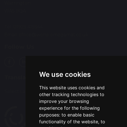
Warrington
WA5 9QA
Tel: 01925 415544
Email:
office@wohp.omegamat.co.uk
Follow Us
We use cookies
Translation
This website uses cookies and
Select Language
▼
other tracking technologies to
improve your browsing
experience for the following
purposes:
to enable basic
functionality of the website
,
to