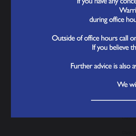
the awa
Class 1
by hims
Class 2
Class 3
best ef
Class 4
Class 
Dunca
Class 6
Class 7