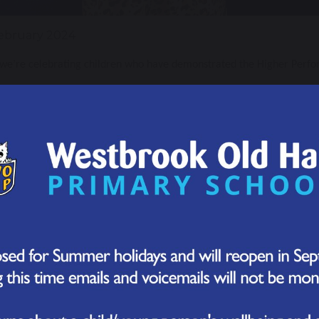
ebruary 2024
 we’re celebrating children who have demonstrated the Higher Perfo
 Enquiring Award Winners
he last two weeks, we have been learning about how we can use enquir
the teachers chose one child who has demonstrated that they have ful