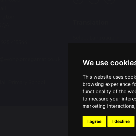
all
ington
Translation
9QA
Select Language
▼
01925 415544
:
ce@wohp.omegamat.co.uk
We use cookie
This website uses cook
all Primary School
Sch
browsing experience fo
functionality of the we
to measure your intere
marketing interactions
I agree
I decline