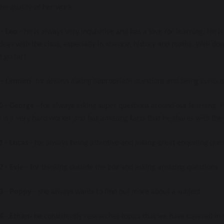
he quality of her work. 
- Leo
 - he is always very inquisitive and has a love for learning. He 
deas with the class, especially in science, history and maths. Well do
l go far!
- Lennon
- for always asking appropriate questions and being curious
0
- George
 - for always asking super questions around our learning.
is a very hard worker and has amazing facts that he shares with the c
1 - Lucas
 - for always being attentive and asking great enquiring quest
2
- Evie 
- for thinking outside the box and asking amazing questions. 
3
 -
 Poppy
 - she always wants to find out more about a subject. 
4 - Ethan
- he consistently researches topics that we have covered in 