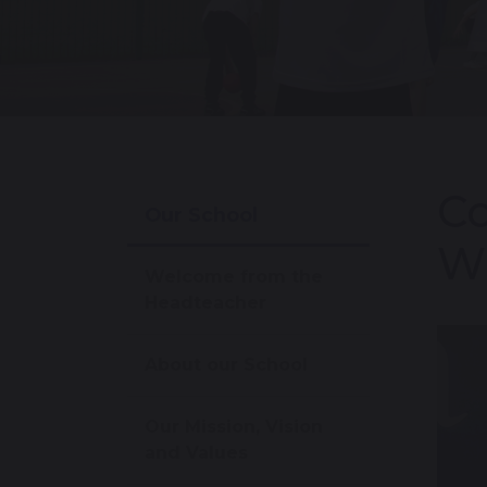
Co
Our School
Wi
Welcome from the
Headteacher
About our School
Our Mission, Vision
and Values