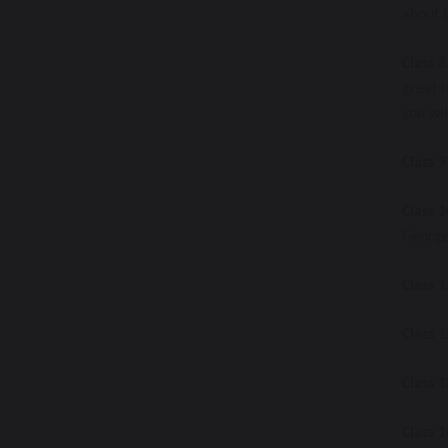
about t
Class 8
great i
you wil
Class 9
Class 1
George 
Class 1
Class 1
Class 1
Class 1