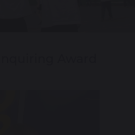
Enquiring Award