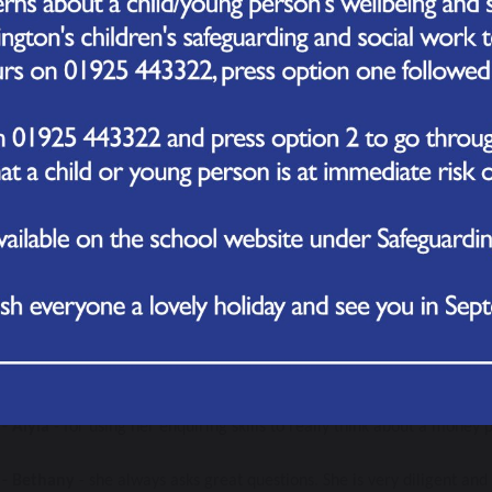
rd for being enquiring goes to....
 - Reggie
 - Reggie always gives 100% in every lesson. He is always kee
elf. Keep it up Reggie! 
 - Grace 
- for always being very curious, asking questions and alway
 - Florence
 - she has tried really hard to work independently in class,
forts in to her work, especially her writing!
- Teddy
 - he has shown a real determination with his writing.
5 - Duncan 
- for always showing keenness in lessons and for being fan
n!
- Aiyla
 - for using her enquiring skills to really think about a money
- Bethany
 - she always asks great questions. She is very diligent an