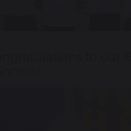
ngratulations to our 
nners!