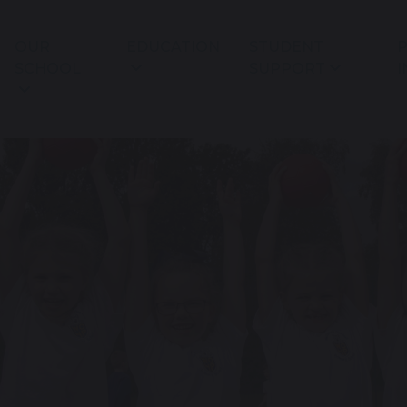
OUR
EDUCATION
STUDENT
P
SCHOOL
SUPPORT
I