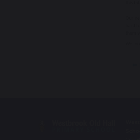
this in
Our nex
hard to
them wh
We loo
E
West
Scho
Old H