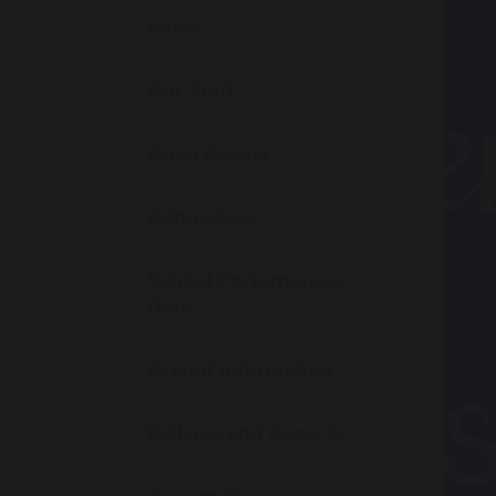
News
Our Staff
Open Events
Admissions
School Performance
Data
Ofsted Information
Policies and Reports