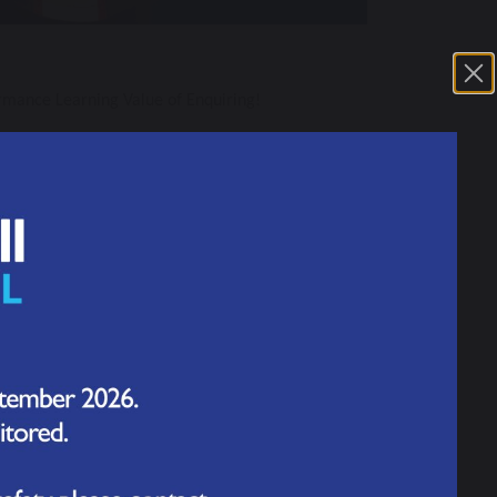
rmance Learning Value of Enquiring!
ing skills in our work. At the end of the two
ly understood what this skill means. So, this time,