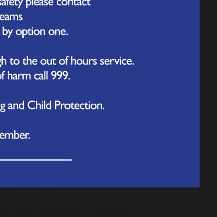
n to learn and thinks of his own amazing ideas all 
s wanting to know more! 
 making sure she is not distracted and putting her 
tastic at working independently. Great work 
 problem in maths.
d goes above and beyond in her lessons and cares 