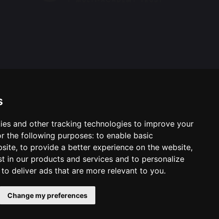
s
ies and other tracking technologies to improve your
ool & Trust Websites by
r the following purposes:
to enable basic
bsite
,
to provide a better experience on the website
,
st in our products and services and to personalize
,
to deliver ads that are more relevant to you
.
Change my preferences