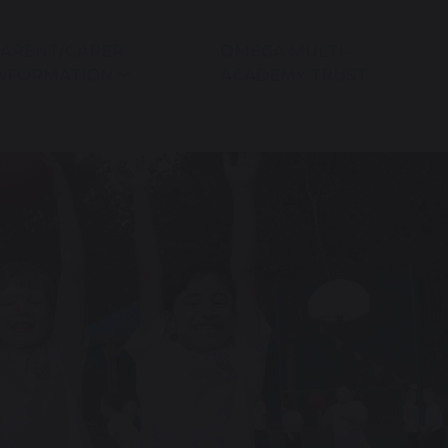
ARENT/CARER
OMEGA MULTI-
NFORMATION
ACADEMY TRUST