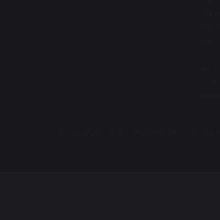
Old H
Warr
WA5 
Tel: 
Email
offi
© Copyright 2020–2026 Westbrook Old H
Update cookies preferences