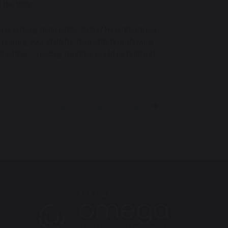
 the topic.
n practising to do better today? Have they tried
praising your child for their efforts or showing
together – reading together would be brilliant!
Our Practice Award Winners