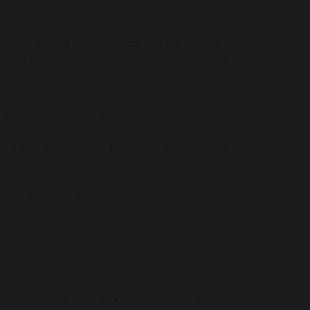
is always thinking outside the box and shares some 
ne Leo! Keep being curious about your learning and 
 about his own learning in school and at home. 
 He is keen to know more and expand his knowledge. 
lass. 
ions, especially in science. 
class to find out more information. He then uses 