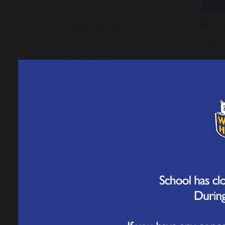
Governance
9 F
Work for Us
Today,
Contact Us
Our
Over t
weeks, 