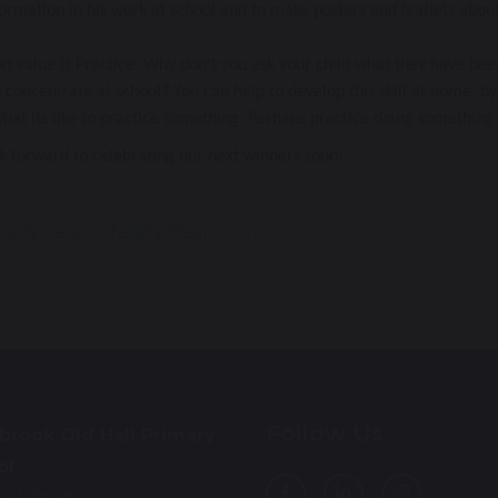
formation in his work at school and to make posters and leaflets about
t value is Practice. Why don’t you ask your child what they have bee
 concentrate at school? You can help to develop this skill at home, by 
at its like to practice something. Perhaps practice doing something 
k forward to celebrating our next winners soon!
arly Years - Teddy Bear's Picnic
Follow Us
brook Old Hall Primary
ol
all Road