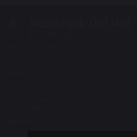
Westbrook Old Hall Primary School
Old Hall Road
Old Hall
Warrington
WA5 9QA
Tel: 01925 415544
Email:
office@wohp.omegamat.co.uk
Follow Us