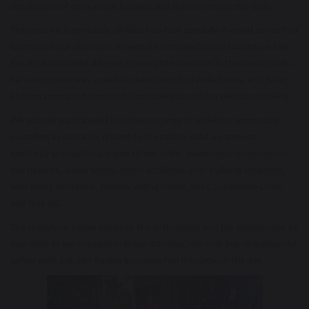
simulations of the various hazards and risks we encounter daily.
The centre is ingeniously divided into four specially themed zones that
captivated our attention. Streetsafe recreated urban hazards, while
Ruralrisk simulated dangers one might encounter in the countryside.
Safe as Houses was a realistic depiction of a family home, and Safer
Choices prompted thoughtful consideration of our decision-making.
We actively participated in a diverse range of activities, immersing
ourselves in scenarios related to fire safety, road awareness,
electricity precautions, travel safety, cyber awareness, construction
site hazards, water safety, home accidents, anti-bullying initiatives,
well-being strategies, healthy eating habits, the Countryside Code,
and first aid.
The slideshow below captures the enthusiasm and joy experienced by
everyone as we engaged in these activities, not only learning essential
safety skills but also having immense fun throughout the day.