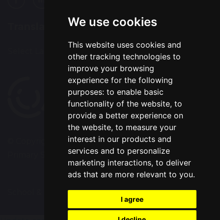
We use cookies
Translation
This website uses cookies and
Select Language
▼
other tracking technologies to
improve your browsing
experience for the following
purposes:
to enable basic
functionality of the website
,
to
provide a better experience on
the website
,
to measure your
interest in our products and
© Copyright 2020–2026 Westbrook Old Hall
services and to personalize
Primary School
marketing interactions
,
to deliver
ads that are more relevant to you
.
School & Trust Websites by
I agree
I decline