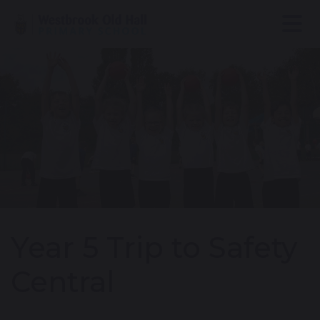
Year 5 Trip to Safety
Central