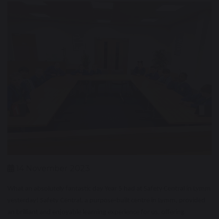
14 November 2023
What an absolutely fantastic day Year 5 had at Safety Central in Lymm
yesterday! Safety Central, a purpose-built centre in Lymm, provided
an brilliant and enjoyable learning experience for us, offering