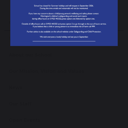
Our School
Welcome from the Headteacher
About our School
Our Mission, Vision and Values
News
Our Staff
Open Events