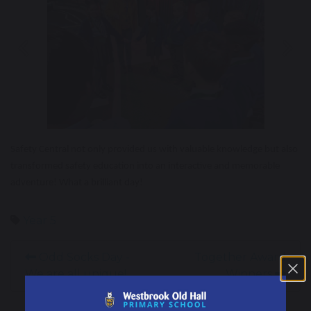
Previous
Nex
Safety Central not only provided us with valuable knowledge but also
transformed safety education into an interactive and memorable
adventure! What a brilliant day!
Year 5
Odd Socks Day -
Together Award
We are all unique!
Winners