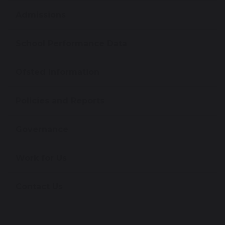
Admissions
School Performance Data
Ofsted Information
Policies and Reports
Governance
Work for Us
Contact Us