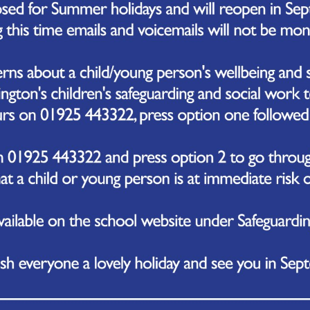
October 2023
we’ve been celebrating the achievements of our team of students who emer
rd Hub.
m took part in an array of events, including Boccia, New Age Curling, Karate,
lliant students were crowned champions! Their accomplishments were celeb
e!
revious