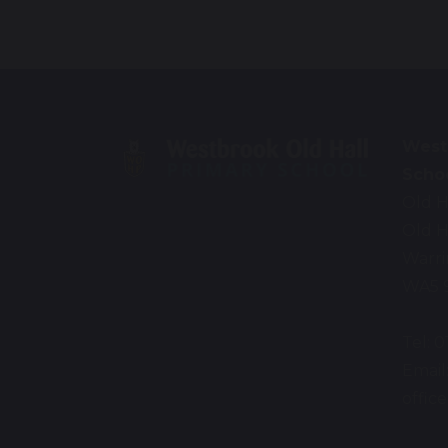
West
Scho
Old H
Old H
Warr
WA5 
Tel: 
Email
offi