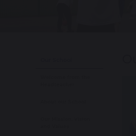
O
Our School
Welcome from the
Headteacher
About our School
Our Mission, Vision
and Values