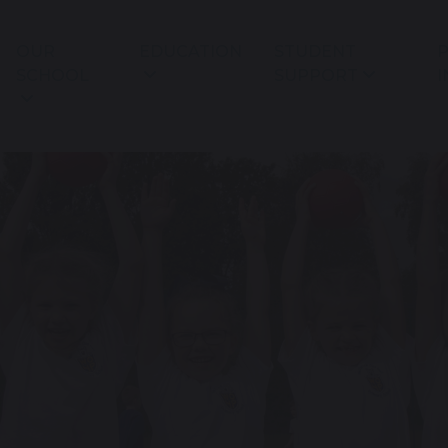
OUR
EDUCATION
STUDENT
P
SCHOOL
SUPPORT
I