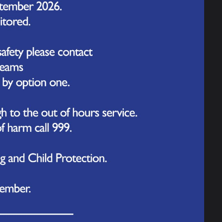
ged as champions at yesterday’s ‘Primary Ability Day’
 and Table Cricket. After a day of friendly competition,
rated with medals and cheers from the enthusiastic
Next