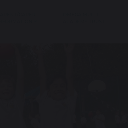
ARENT/CARER
OMEGA MULTI-
NFORMATION
ACADEMY TRUST