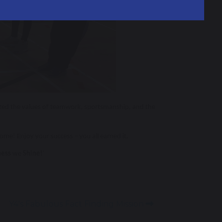
moted the values of teamwork, sportsmanship, and the
ome! Enjoy your success – you all earned it.
ness
we
Shine!
’
Y4's Fabulous Fact Finding Mission