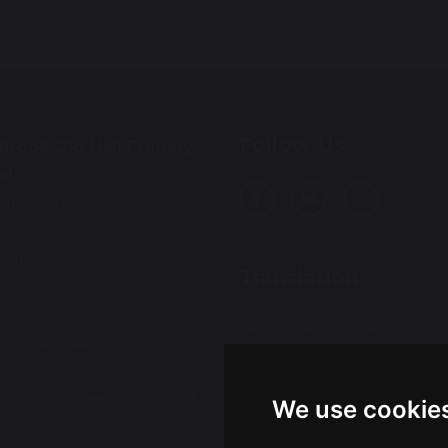
Follow Us
brook Old Hall Primary
ol
all Road
all
ington
Translation
9QA
Select Language
▼
01925 415544
:
ce@wohp.omegamat.co.uk
We use cookie