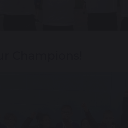
ur Champions!