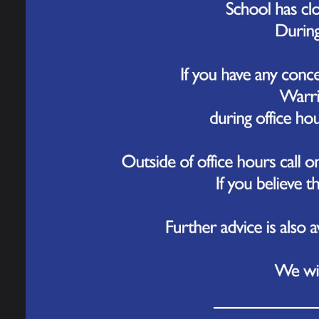
Governance
20 
Today, 
Work for Us
at Orfo
The tea
Contact Us
our bri
audienc
P