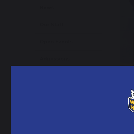
News
Our Staff
Open Events
Admissions
School Performance
Data
Ofsted Information
Policies and Reports