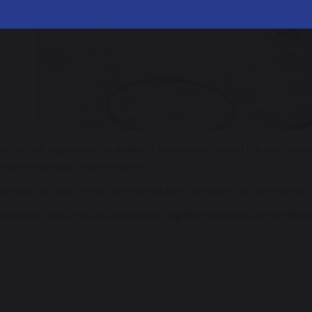
nt not only highlighted the abilities of these young athletes but also pro
nce of creating an inclusive society.
fantastic day and one that we hope will live in memories for some time to c
remember, that at Westbrook Old Hall, ‘
Together
we
Grow
, and with
Kind
ear 4 enjoy Dylan's Reptile Time!