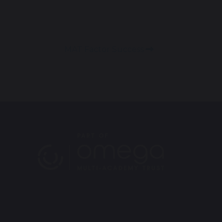
MAT Factor Success