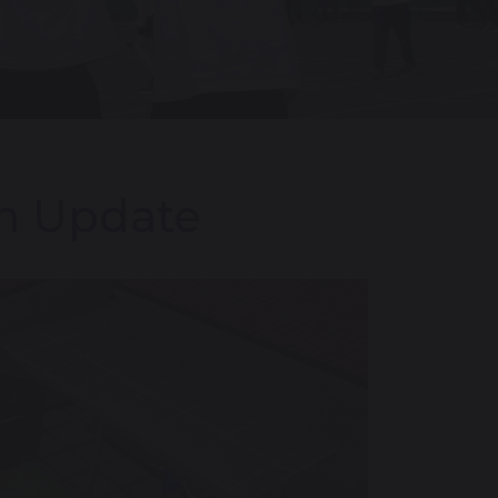
on Update