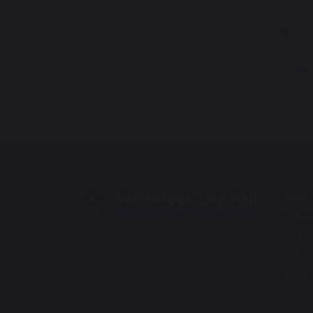
Ear
West
Scho
Old H
Old H
Warr
WA5 