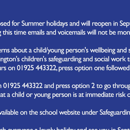
so excited to share with you the initial drawings and plans for our new out
to make to the overall designs, we are sure that the new provision will al
dents and fosters our belief that outdoor play and learning is fundamental
 outdoor space has been specifically designed with the needs of our Early Y
ulating activities that will promote their physical, social, and emotional 
nt areas, such as a performance area where children can express themselv
bout the natural environment, a reading area to help foster a life-long 
ge themselves, a sand pit to dig and discover and a water-wall to explore.
pleased to report that works are on schedule to take place over the su
er. We are very excited to see the positive impact that the new area will h
t wait to keep you updated with progress on this area, and the other i
mitted to delivering the best education and experience that we can provide 
that each and everyone of our children has the opportunity to shine!
click through our slideshow below for more images of our new area.