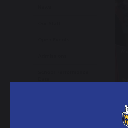
News
Our Staff
Open Events
Admissions
School Performance
Data
Ofsted Information
Policies and Reports
9 J