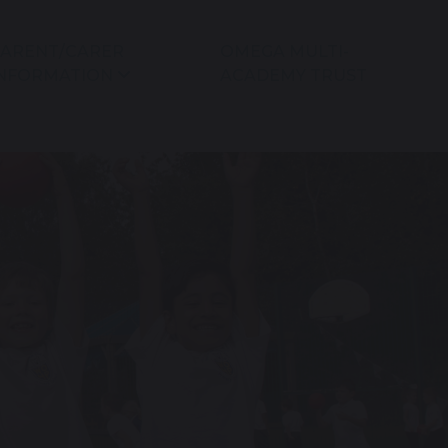
ARENT/CARER
OMEGA MULTI-
NFORMATION
ACADEMY TRUST