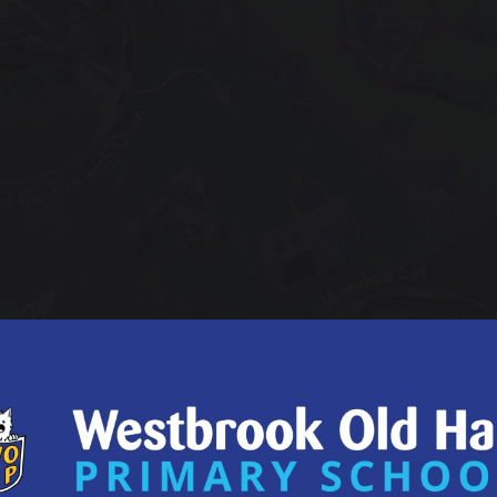
une 2023