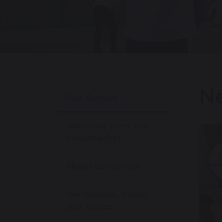
Ne
Our School
Welcome from the
Headteacher
About our School
Our Mission, Vision
and Values