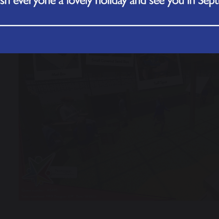
revious