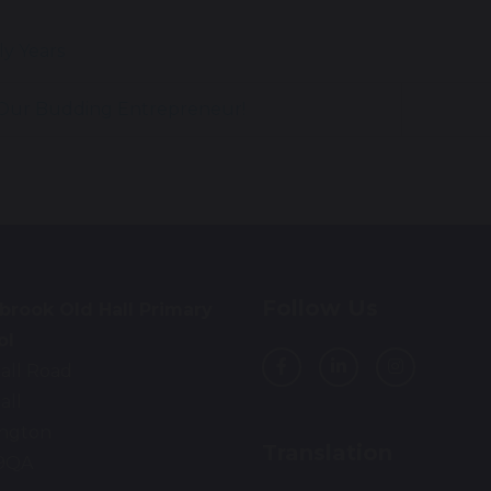
ly Years
Our Budding Entrepreneur!
Follow Us
brook Old Hall Primary
ol
all Road
all
ington
Translation
9QA