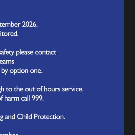
door reception provision. While we still have some small
low us to provide high-quality learning experiences our
ly important for young children.
ears children in mind. It will provide them with a range
development. The outdoor space will include a variety of
es, an immersive garden experience where children can
love of literature, a physical area where children can
mmer holidays, ready for our new starters to use from
ave on the children's learning and development.
mprovements that we are making around the school! We
for all members of our school family. Together, we will