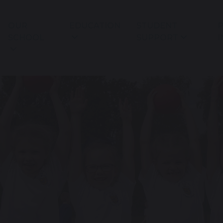
OUR
EDUCATION
STUDENT
P
SCHOOL
SUPPORT
I