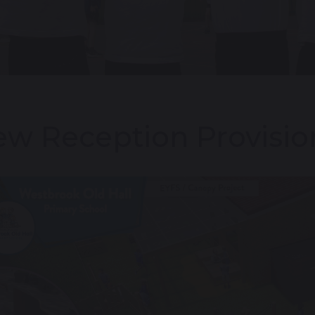
w Reception Provisi