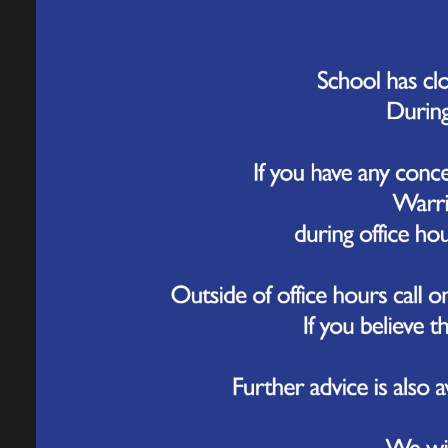
Governance
We are 
tweaks 
new stu
Work for Us
The new
Contact Us
of stim
differe
learn a
challen
We are 
Septemb
We can’
are com
ensure 
Please 